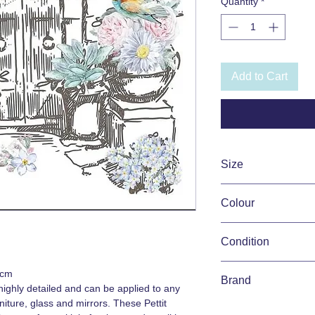
Quantity
*
Add to Cart
Size
31.5cm x 30cm
Colour
Pink, Pastels, Multi
Condition
New
0cm
Brand
ighly detailed and can be applied to any
iture, glass and mirrors. These Pettit
Hokus Pokus Pettit T