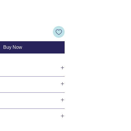
Buy Now
ransfers