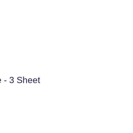
e - 3 Sheet