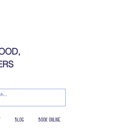
OOD,
​​​​​
t
Blog
Book Online