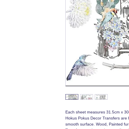
Each sheet measures 31.5cm x 3
Hokus Pokus Decor Transfers are h
smooth surface. Wood, Painted furn