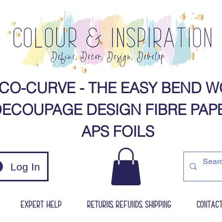
CO-CURVE - THE EASY BEND W
ECOUPAGE DESIGN FIBRE PAPERS​​​​​​​​​​​​​​​
APS FOILS​
Log In
Expert Help
Returns, Refunds, Shipping
Contac