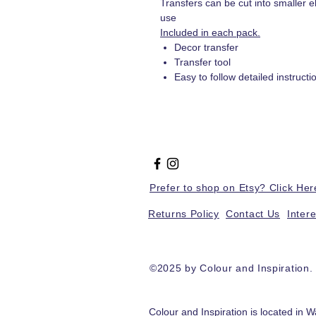
Transfers can be cut into smaller e
use
Included in each pack.
Decor transfer
Transfer tool
Easy to follow detailed instructi
Prefer to shop on Etsy? Click Her
Returns Policy
Contact Us
Inter
©2025 by Colour and Inspiration
Colour and Inspiration is located in W