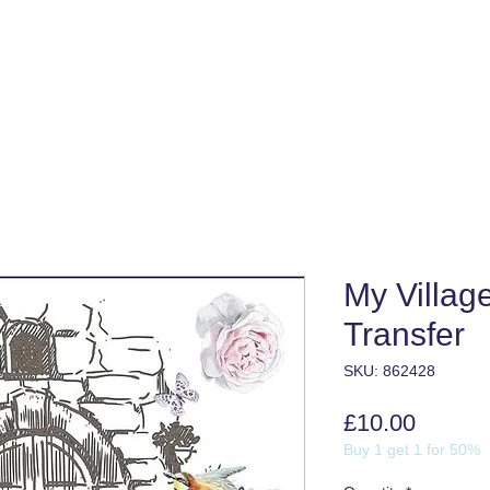
My Villag
Transfer
SKU: 862428
Price
£10.00
Buy 1 get 1 for 50%