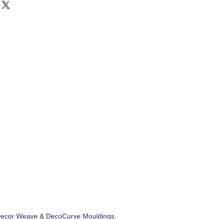
ecor Weave
&
DecoCurve Mouldings
.