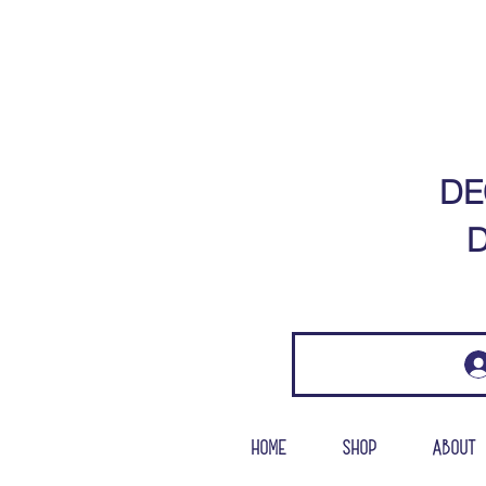
DE
D
Home
Shop
About