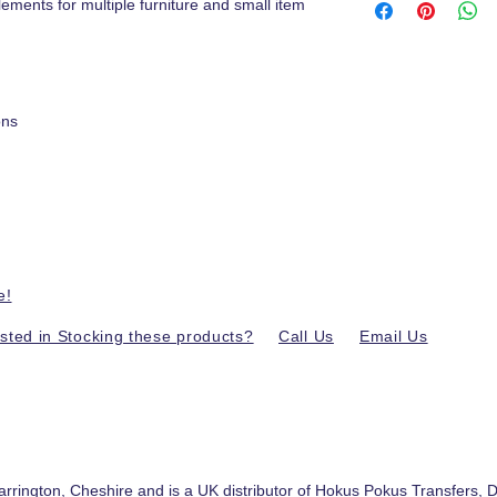
lements for multiple furniture and small item
ons
e!
ested in Stocking these products?
Call Us
Email Us
.
arrington, Cheshire and is a UK distributor of
Hokus Pokus Transfers
,
D