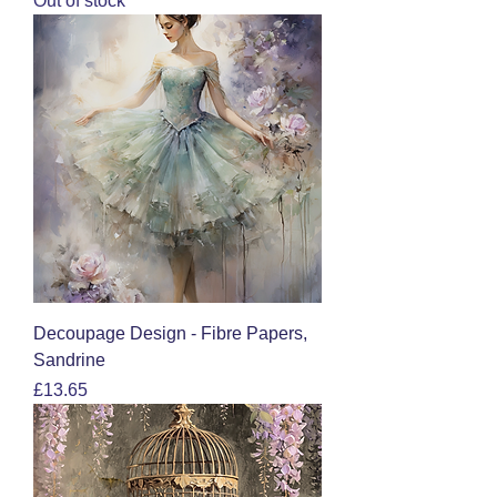
Out of stock
Decoupage Design - Fibre Papers,
Sandrine
Price
£13.65