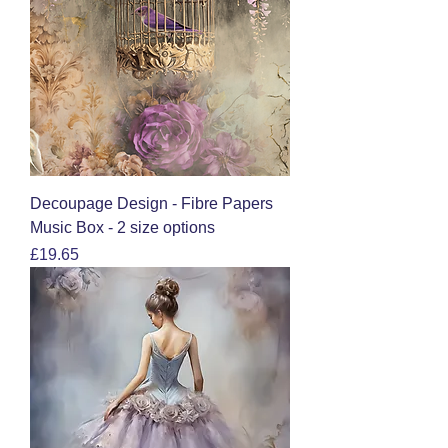
Decoupage Design - Fibre Papers
Music Box - 2 size options
Price
£19.65