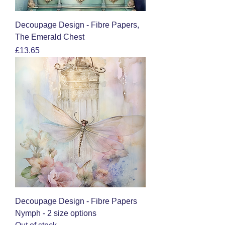
Decoupage Design - Fibre Papers,
The Emerald Chest
Price
£13.65
Decoupage Design - Fibre Papers
Nymph - 2 size options