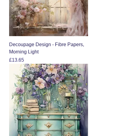
Decoupage Design - Fibre Papers,
Morning Light
Price
£13.65