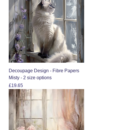
Decoupage Design - Fibre Papers
Misty - 2 size options
Price
£19.65