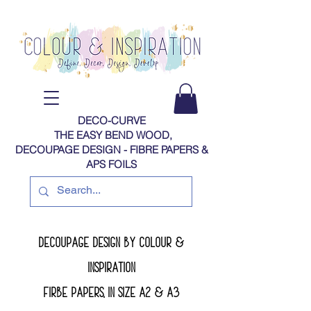
DECO-CURVE
THE EASY BEND WOOD,
DECOUPAGE DESIGN - FIBRE PAPERS​​​​​​​​​​​​​​​​​​​​ &
APS FOILS
decoupage design by colour &
inspiration
firbe papers, in size A2 & a3