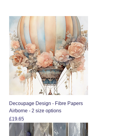
Decoupage Design - Fibre Papers
Airborne - 2 size options
Price
£19.65