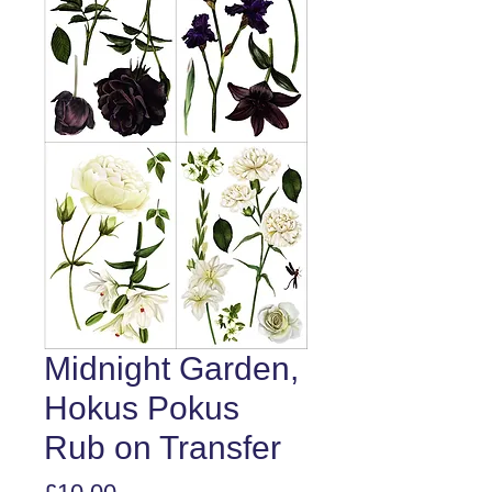
Midnight Garden,
Hokus Pokus
Rub on Transfer
Price