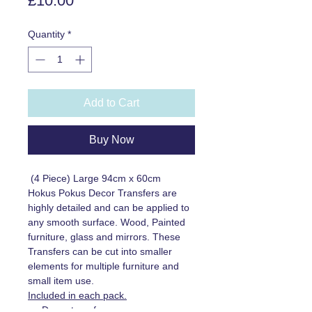
£10.00
Quantity
*
Add to Cart
Buy Now
(4 Piece) Large 94cm x 60cm
Hokus Pokus Decor Transfers are
highly detailed and can be applied to
any smooth surface. Wood, Painted
furniture, glass and mirrors. These
Transfers can be cut into smaller
elements for multiple furniture and
small item use.
Included in each pack.
Decor transfer