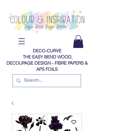
DECO-CURVE
THE EASY BEND WOOD,
DECOUPAGE DESIGN - FIBRE PAPERS​​​​​​​​​​​​​​​​​​​​ &
APS FOILS