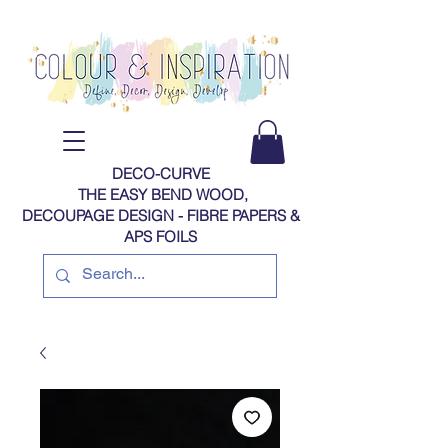
DECO-CURVE
THE EASY BEND WOOD,
DECOUPAGE DESIGN - FIBRE PAPERS​​​​​​​​​​​​​​​​​​​​ &
APS FOILS