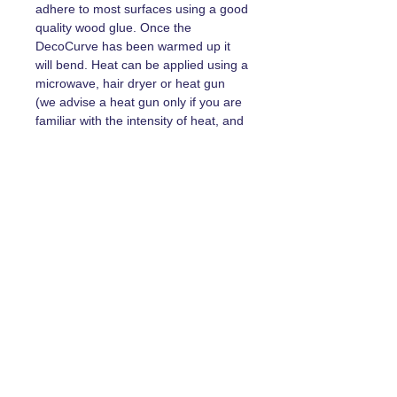
adhere to most surfaces using a good
quality wood glue. Once the
DecoCurve has been warmed up it
will bend. Heat can be applied using a
microwave, hair dryer or heat gun
(we advise a heat gun only if you are
familiar with the intensity of heat, and
caution must be taken in this
instance)
Width, Length & Depth
RZ11140 78mm x 140mm x13mm
RZ11120 67mm x 12mm x 12mm
Prefer to shop on Etsy? Click Here!
Returns Policy