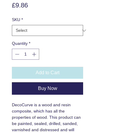
Price
£9.86
SKU
*
Quantity
*
Add to Cart
Buy Now
DecoCurve is a wood and resin
composite, which has all the
properties of wood. This product can
be painted, sealed, drilled, sanded,
varnished and distressed and will