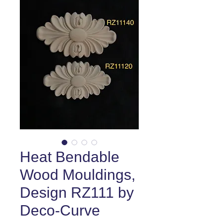
Heat Bendable
Wood Mouldings,
Design RZ111 by
Deco-Curve