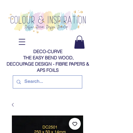
DECO-CURVE
THE EASY BEND WOOD,
DECOUPAGE DESIGN - FIBRE PAPERS​​​​​​​​​​​​​​​​​​​​ &
APS FOILS