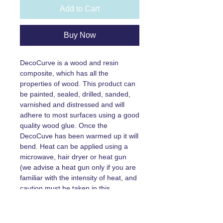
Add to Cart
Buy Now
DecoCurve is a wood and resin
composite, which has all the
properties of wood. This product can
be painted, sealed, drilled, sanded,
varnished and distressed and will
adhere to most surfaces using a good
quality wood glue. Once the
DecoCuve has been warmed up it will
bend. Heat can be applied using a
microwave, hair dryer or heat gun
(we advise a heat gun only if you are
familiar with the intensity of heat, and
caution must be taken in this
instance)