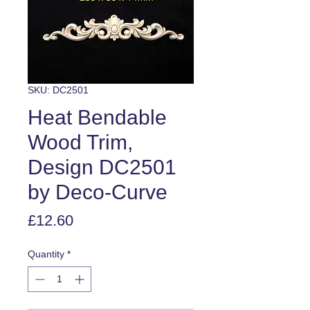
SKU: DC2501
Heat Bendable
Wood Trim,
Design DC2501
by Deco-Curve
Price
£12.60
Quantity
*