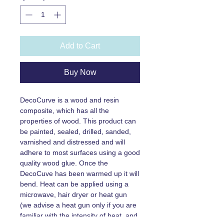
Add to Cart
Buy Now
DecoCurve is a wood and resin
composite, which has all the
properties of wood. This product can
be painted, sealed, drilled, sanded,
varnished and distressed and will
adhere to most surfaces using a good
quality wood glue. Once the
DecoCuve has been warmed up it will
bend. Heat can be applied using a
microwave, hair dryer or heat gun
(we advise a heat gun only if you are
familiar with the intensity of heat, and