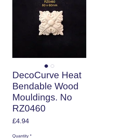
DecoCurve Heat
Bendable Wood
Mouldings. No
RZ0460
Price
£4.94
Quantity
*