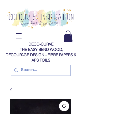
DECO-CURVE
THE EASY BEND WOOD,
DECOUPAGE DESIGN - FIBRE PAPERS​​​​​​​​​​​​​​​​​​​​ &
APS FOILS