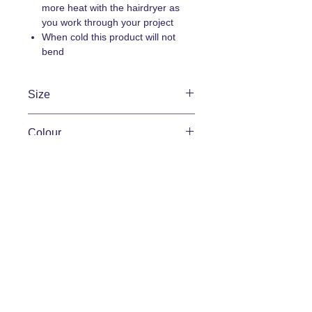
more heat with the hairdryer as
you work through your project
When cold this product will not
bend
Size
Width 15mm
Colour
Width 20mm
Width 25mm
Raw wood
Condition
New
Brand
Deco-Curve