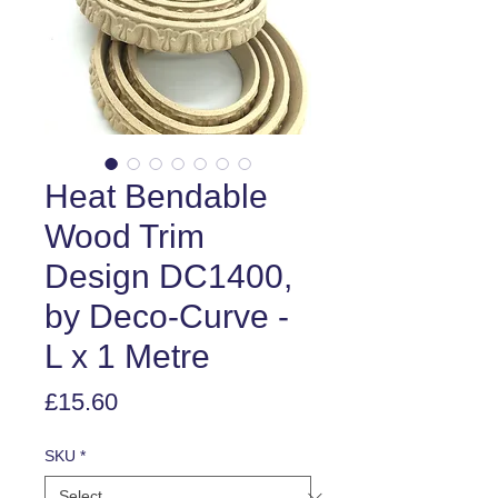
Heat Bendable
Wood Trim
Design DC1400,
by Deco-Curve -
L x 1 Metre
Price
£15.60
SKU
*