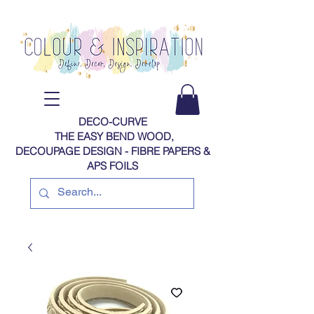
DECO-CURVE
THE EASY BEND WOOD,
DECOUPAGE DESIGN - FIBRE PAPERS​​​​​​​​​​​​​​​​​​​​ &
APS FOILS