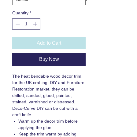
Quantity
*
Add to Cart
Buy Now
The heat bendable wood decor trim,
for the UK crafting, DIY and Furniture
Restoration market. they can be
drilled, sanded, glued, painted,
stained, varnished or distressed.
Deco-Curve DIY can be cut with a
craft knife.
Warm up the decor trim before
applying the glue.
Keep the trim warm by adding