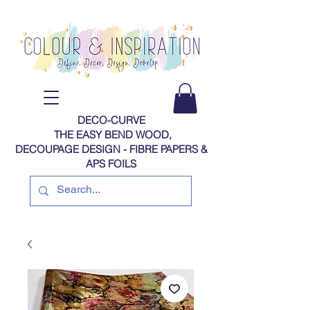
DECO-CURVE
THE EASY BEND WOOD,
DECOUPAGE DESIGN - FIBRE PAPERS​​​​​​​​​​​​​​​​​​​​ &
APS FOILS