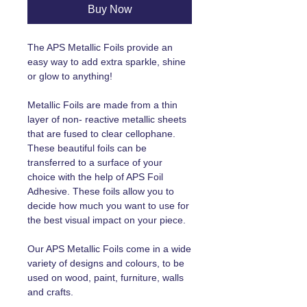
Buy Now
The APS Metallic Foils provide an
easy way to add extra sparkle, shine
or glow to anything!
Metallic Foils are made from a thin
layer of non- reactive metallic sheets
that are fused to clear cellophane.
These beautiful foils can be
transferred to a surface of your
choice with the help of APS Foil
Adhesive. These foils allow you to
decide how much you want to use for
the best visual impact on your piece.
Our APS Metallic Foils come in a wide
variety of designs and colours, to be
used on wood, paint, furniture, walls
and crafts.