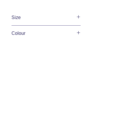
Size
Width 32cm
Colour
Multi Metalic
Condition
New
Brand
APS Foils
Prefer to shop on Etsy? Click Here!
Returns Policy