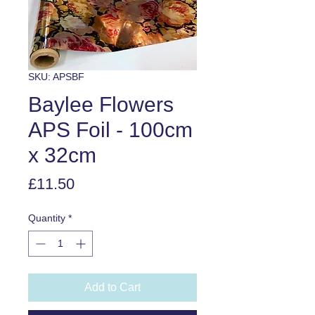
SKU: APSBF
Baylee Flowers
APS Foil - 100cm
x 32cm
Price
£11.50
Quantity
*
Add to Cart