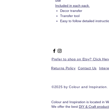
use
Included in each pack.
Decor transfer
Transfer tool
Easy to follow detailed instructi
Prefer to shop on Etsy? Click Her
Returns Policy
Contact Us
Inter
©2025 by Colour and Inspiration
Colour and Inspiration is located in W
We offer the best
DIY & Craft produc