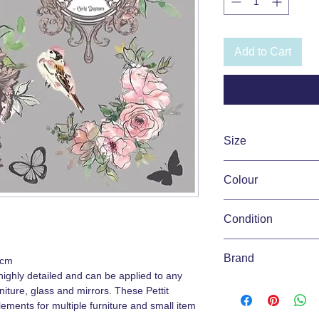
Add to Cart
Size
31.5cm x 30cm
Colour
Pink, White
Condition
New
Brand
0cm
ighly detailed and can be applied to any
Hokus Pokus Pettit T
iture, glass and mirrors. These Pettit
lements for multiple furniture and small item