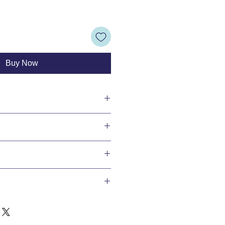
Buy Now
ransfers