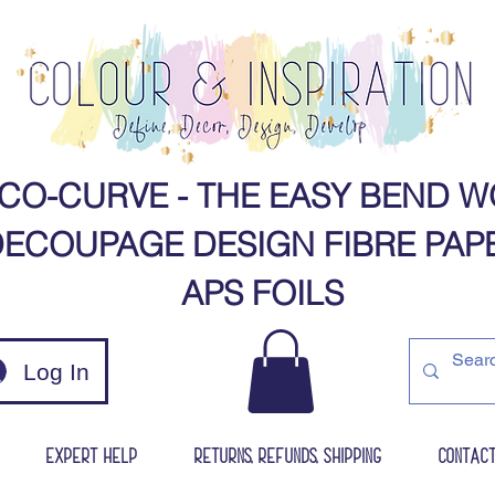
CO-CURVE - THE EASY BEND W
ECOUPAGE DESIGN FIBRE PAPERS​​​​​​​​​​​​​​​
APS FOILS​
Log In
Expert Help
Returns, Refunds, Shipping
Contac