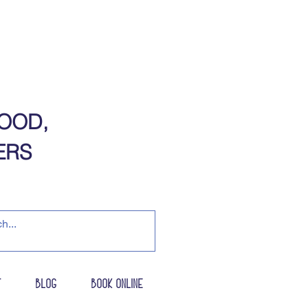
OOD,
​​​​​
t
Blog
Book Online