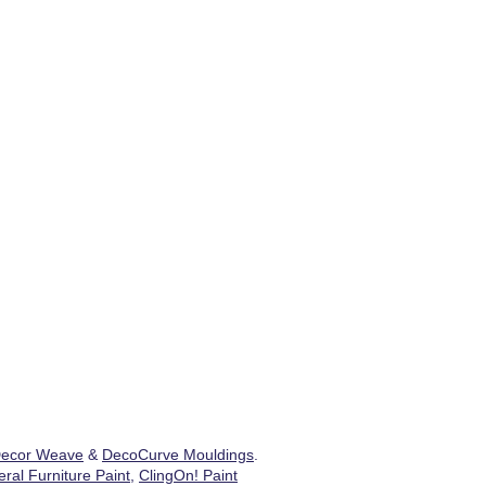
ecor Weave
&
DecoCurve Mouldings
.
ral Furniture Paint
,
ClingOn! Paint