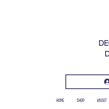
DE
D
Home
Shop
About