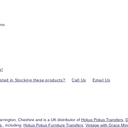
ons
e!
ested in Stocking these products?
Call Us
Email Us
.
arrington, Cheshire and is a UK distributor of
Hokus Pokus Transfers
,
D
ts,
including;
Hokus Pokus Furniture Transfers
,
Vintage with Grace Mine