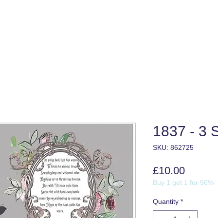
1837 - 3 
SKU: 862725
Price
£10.00
Buy 1 get 1 for 50%
Quantity
*