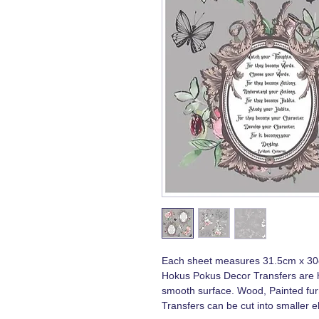
Each sheet measures 31.5cm x 3
Hokus Pokus Decor Transfers are h
smooth surface. Wood, Painted furn
Transfers can be cut into smaller e