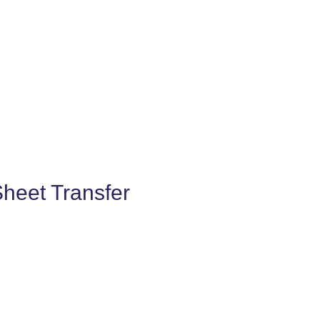
Sheet Transfer