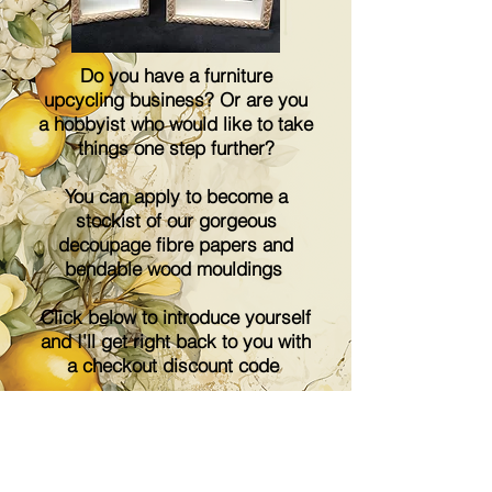
Do you have a furniture
upcycling business? Or are you
a hobbyist who would like to take
things one step further?
You can apply to become a
stockist of our gorgeous
decoupage fibre papers and
bendable wood mouldings
Click below to introduce yourself
and I'll get right back to you with
a checkout discount code
Email me