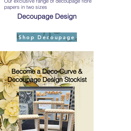
Our exclusive range of decoupage fibre
papers in two sizes
Decoupage Design
Shop Decoupage
Become a Deco-Curve &
Decoupage Design Stockist