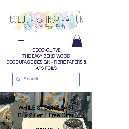
DECO-CURVE
THE EASY BEND WOOD,
DECOUPAGE DESIGN - FIBRE PAPERS​​​​​​​​​​​​​​​​​​​​ &
APS FOILS
WHILE STOCKS LAST
Buy 2 Get 1 Free Offer.