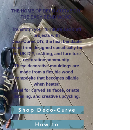
THE HOME OF DECO-CURVE DIY
THE EASY BEND WOOD
Transform your furniture and craft
projects with
Deco-Curve DIY, the heat bendable
wood trim, designed specifically for
the UK DIY, crafting, and furniture
restoration community.
These decorative mouldings are
made from a flexible wood
composite that becomes pliable
when heated
Ideal for curved surfaces, ornate
detailing, and creative upcycling.
Shop Deco-Curve
How to