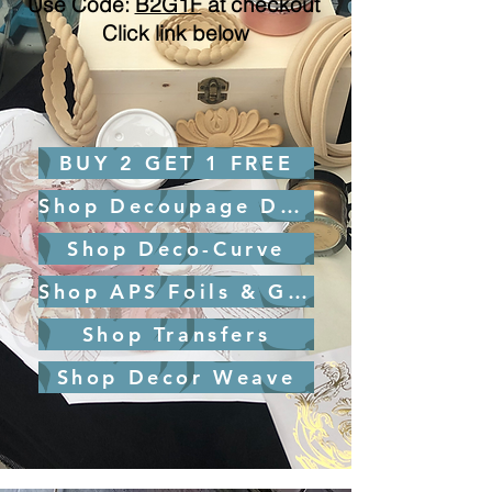
Use Code:
B2G1F
at checkout ​
Click link below
BUY 2 GET 1 FREE
Shop Decoupage Design
Shop Deco-Curve
Shop APS Foils & Glue
Shop Transfers
Shop Decor Weave